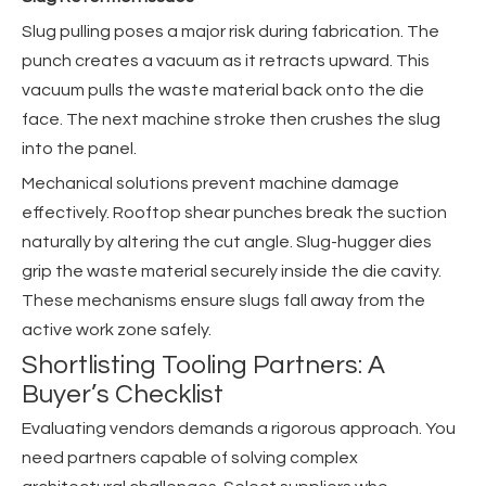
Slug pulling poses a major risk during fabrication. The
punch creates a vacuum as it retracts upward. This
vacuum pulls the waste material back onto the die
face. The next machine stroke then crushes the slug
into the panel.
Mechanical solutions prevent machine damage
effectively. Rooftop shear punches break the suction
naturally by altering the cut angle. Slug-hugger dies
grip the waste material securely inside the die cavity.
These mechanisms ensure slugs fall away from the
active work zone safely.
Shortlisting Tooling Partners: A
Buyer’s Checklist
Evaluating vendors demands a rigorous approach. You
need partners capable of solving complex