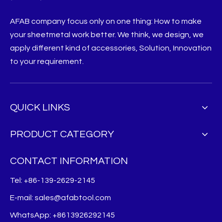
AFAB company focus only on one thing: How to make
your sheetmetal work better. We think, we design, we
apply different kind of accessories, Solution, Innovation
to your requirement.
QUICK LINKS
PRODUCT CATEGORY
CONTACT INFORMATION
Tel: +86-139-2629-2145
E-mail:
sales@afabtool.com
WhatsApp: +8613926292145