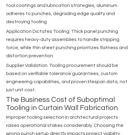
tool coatings and lubrication strategies, aluminum
adheres to punches, degrading edge quality and
destroying tooling.
Application Dictates Tooling: Thick panel punching
requires heavy-duty assemblies to handle stripping
force, while thin sheet punching prioritizes flatness and
distortion prevention.
Supplier Validation: Tooling procurement should be
based on verifiable tolerance guarantees, custom
engineering capabilities, and proven lifespan data, not
just unit cost.
The Business Cost of Suboptimal
Tooling in Curtain Wall Fabrication
Improper tooling selection in architectural projects
raises operational stakes considerably. Choosing the
wrong punch setup directly impacts project viability.