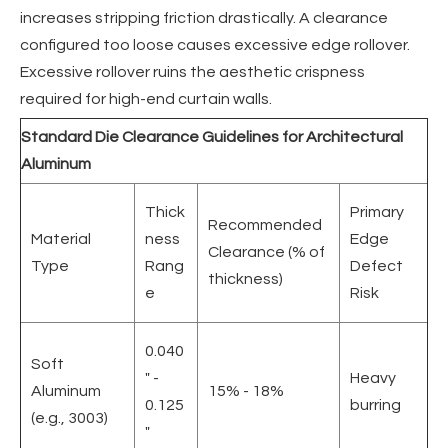
increases stripping friction drastically. A clearance
configured too loose causes excessive edge rollover.
Excessive rollover ruins the aesthetic crispness
required for high-end curtain walls.
Standard Die Clearance Guidelines for Architectural
Aluminum
Thick
Primary
Recommended
Material
ness
Edge
Clearance (% of
Type
Rang
Defect
thickness)
e
Risk
0.040
Soft
" -
Heavy
Aluminum
15% - 18%
0.125
burring
(e.g., 3003)
"