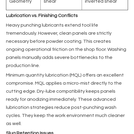
Geometry
shear
inverted shear
Lubrication vs. Finishing Conflicts
Heavy punching lubricants extend tool life
tremendously. However, clean panels are strictly
necessary before powder coating. This creates
ongoing operational friction on the shop floor. Washing
panels manually adds severe bottlenecks to the
production line.
Minimum quantity lubrication (MQL) offers an excellent
compromise. MQL applies a micro-mist directly to the
cutting edge. Dry-lube compatibility keeps panels
ready for anodizing immediately. These advanced
lubrication strategies reduce post-punching wash
cycles. They keep the work environment much cleaner
as well.
Slug Retention Issues