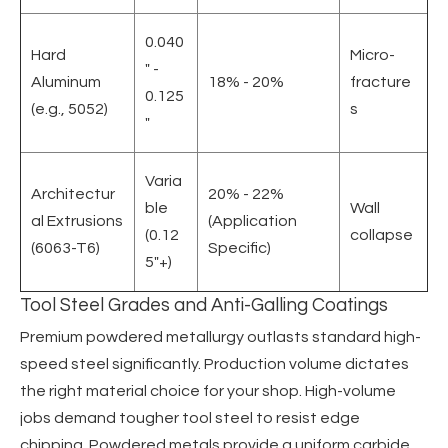
0.040
Hard
Micro-
" -
Aluminum
18% - 20%
fracture
0.125
(e.g., 5052)
s
"
Varia
Architectur
20% - 22%
ble
Wall
al Extrusions
(Application
(0.12
collapse
(6063-T6)
Specific)
5"+)
Tool Steel Grades and Anti-Galling Coatings
Premium powdered metallurgy outlasts standard high-
speed steel significantly. Production volume dictates
the right material choice for your shop. High-volume
jobs demand tougher tool steel to resist edge
chipping. Powdered metals provide a uniform carbide