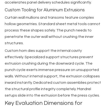
accelerates panel delivery schedules significantly.
Custom Tooling for Aluminum Extrusions
Curtain wall mullions and transoms feature complex
hollow geometries. Standard sheet metal tools cannot
process these shapes safely. The punch needs to
penetrate the outer wall without crushing the inner
structures.
Custom horn dies support the internal cavity
effectively. Specialized support structures prevent
extrusion crushing during the downward cycle. The
punch cycle exerts immense pressure on unsupported
walls. Without internal support, the extrusion collapses
inward instantly. Dedicated custom assemblies protect
the structural profile integrity completely. Mandrel
setups slide into the extrusion before the press cycles.
Key Evaluation Dimensions for