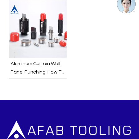
Aluminum Curtain Wall
Panel Punching: How To
Choose The Right
Punch Press Tooling