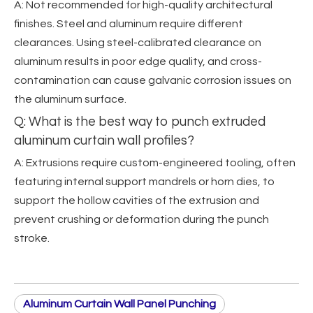
A: Not recommended for high-quality architectural
finishes. Steel and aluminum require different
clearances. Using steel-calibrated clearance on
aluminum results in poor edge quality, and cross-
contamination can cause galvanic corrosion issues on
the aluminum surface.
Q: What is the best way to punch extruded
aluminum curtain wall profiles?
A: Extrusions require custom-engineered tooling, often
featuring internal support mandrels or horn dies, to
support the hollow cavities of the extrusion and
prevent crushing or deformation during the punch
stroke.
Aluminum Curtain Wall Panel Punching