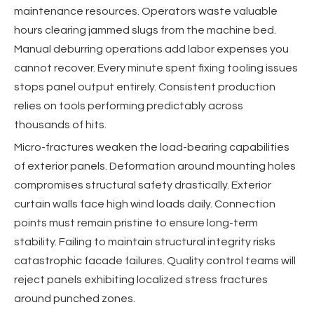
maintenance resources. Operators waste valuable
hours clearing jammed slugs from the machine bed.
Manual deburring operations add labor expenses you
cannot recover. Every minute spent fixing tooling issues
stops panel output entirely. Consistent production
relies on tools performing predictably across
thousands of hits.
Micro-fractures weaken the load-bearing capabilities
of exterior panels. Deformation around mounting holes
compromises structural safety drastically. Exterior
curtain walls face high wind loads daily. Connection
points must remain pristine to ensure long-term
stability. Failing to maintain structural integrity risks
catastrophic facade failures. Quality control teams will
reject panels exhibiting localized stress fractures
around punched zones.