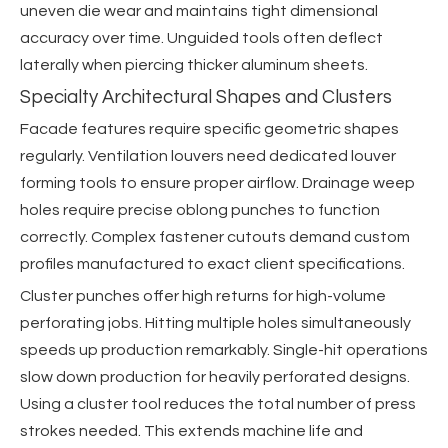
uneven die wear and maintains tight dimensional
accuracy over time. Unguided tools often deflect
laterally when piercing thicker aluminum sheets.
Specialty Architectural Shapes and Clusters
Facade features require specific geometric shapes
regularly. Ventilation louvers need dedicated louver
forming tools to ensure proper airflow. Drainage weep
holes require precise oblong punches to function
correctly. Complex fastener cutouts demand custom
profiles manufactured to exact client specifications.
Cluster punches offer high returns for high-volume
perforating jobs. Hitting multiple holes simultaneously
speeds up production remarkably. Single-hit operations
slow down production for heavily perforated designs.
Using a cluster tool reduces the total number of press
strokes needed. This extends machine life and