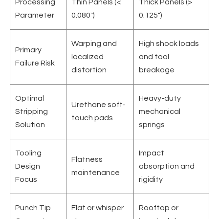
Processing
Thin Panels (<
Thick Panels (>
Parameter
0.080")
0.125")
Warping and
High shock loads
Primary
localized
and tool
Failure Risk
distortion
breakage
Optimal
Heavy-duty
Urethane soft-
Stripping
mechanical
touch pads
Solution
springs
Tooling
Impact
Flatness
Design
absorption and
maintenance
Focus
rigidity
Punch Tip
Flat or whisper
Rooftop or