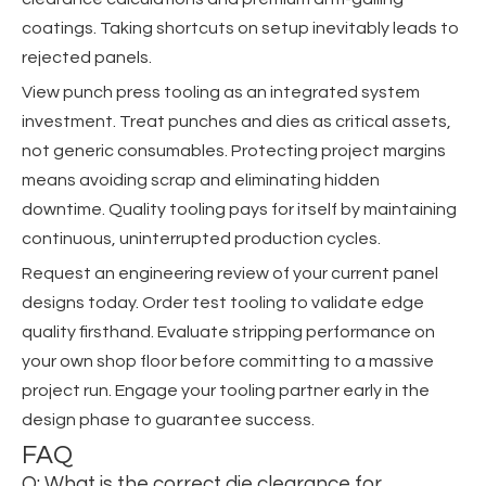
coatings. Taking shortcuts on setup inevitably leads to
rejected panels.
View punch press tooling as an integrated system
investment. Treat punches and dies as critical assets,
not generic consumables. Protecting project margins
means avoiding scrap and eliminating hidden
downtime. Quality tooling pays for itself by maintaining
continuous, uninterrupted production cycles.
Request an engineering review of your current panel
designs today. Order test tooling to validate edge
quality firsthand. Evaluate stripping performance on
your own shop floor before committing to a massive
project run. Engage your tooling partner early in the
design phase to guarantee success.
FAQ
Q: What is the correct die clearance for