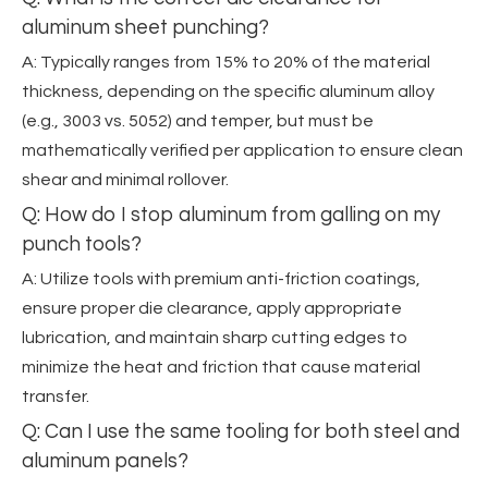
aluminum sheet punching?
A: Typically ranges from 15% to 20% of the material
thickness, depending on the specific aluminum alloy
(e.g., 3003 vs. 5052) and temper, but must be
mathematically verified per application to ensure clean
shear and minimal rollover.
Q: How do I stop aluminum from galling on my
punch tools?
A: Utilize tools with premium anti-friction coatings,
ensure proper die clearance, apply appropriate
lubrication, and maintain sharp cutting edges to
minimize the heat and friction that cause material
transfer.
Q: Can I use the same tooling for both steel and
aluminum panels?