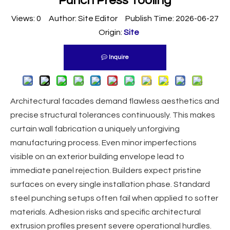
Punch Press Tooling
Views:
0
Author: Site Editor Publish Time: 2026-06-27
Origin:
Site
Inquire
Architectural facades demand flawless aesthetics and
precise structural tolerances continuously. This makes
curtain wall fabrication a uniquely unforgiving
manufacturing process. Even minor imperfections
visible on an exterior building envelope lead to
immediate panel rejection. Builders expect pristine
surfaces on every single installation phase. Standard
steel punching setups often fail when applied to softer
materials. Adhesion risks and specific architectural
extrusion profiles present severe operational hurdles.