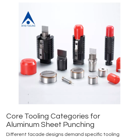
Core Tooling Categories for
Aluminum Sheet Punching
Different facade designs demand specific tooling