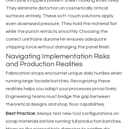
Urethane strippers prevent sheet marking effectively.
They eliminate distortion on cosmetically critical
surfaces entirely. These soft-touch solutions apply
even downward pressure. They hold the material flat
while the punch retracts smoothly. Choosing the
correct urethane durometer ensures adequate
stripping force without damaging the panel finish.
Navigating Implementation Risks
and Production Realities
Fabrication shops encounter unique daily hurdles when
running large facade batches. Recognizing these
realities helps you adapt your processes proactively.
Engineering teams must bridge the gap between
theoretical designs and shop floor capabilities.
Best Practice:
Always test new tool configurations on
scrap materials before running full production batches.
Measure the pierced hole diameter to confirm die