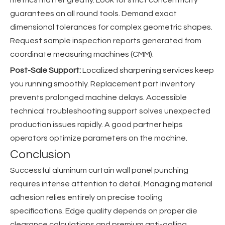
guarantees on all round tools. Demand exact
dimensional tolerances for complex geometric shapes.
Request sample inspection reports generated from
coordinate measuring machines (CMM).
Post-Sale Support:
Localized sharpening services keep
you running smoothly. Replacement part inventory
prevents prolonged machine delays. Accessible
technical troubleshooting support solves unexpected
production issues rapidly. A good partner helps
operators optimize parameters on the machine.
Conclusion
Successful aluminum curtain wall panel punching
requires intense attention to detail. Managing material
adhesion relies entirely on precise tooling
specifications. Edge quality depends on proper die
clearance calculations and premium anti-galling