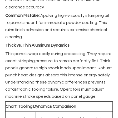
clearance accuracy.
Common Mistake:
Applying high-viscosity stamping oil
to panels meant for immediate powder coating. This
ruins finish adhesion and requires extensive chemical
cleaning.
Thick vs. Thin Aluminum Dynamics
Thin panels warp easily during processing. They require
exact stripping pressure to remain perfectly flat. Thick
panels generate high shock loads upon impact. Robust
punch head designs absorb this intense energy safely.
Understanding these dynamic differences prevents
catastrophic tooling failure. Operators must adjust
machine stroke speeds based on panel gauge.
Chart: Tooling Dynamics Comparison