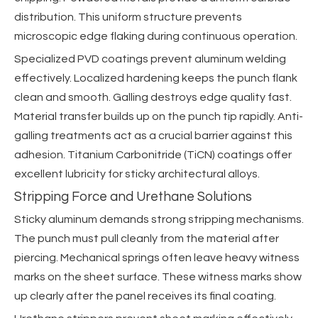
distribution. This uniform structure prevents
microscopic edge flaking during continuous operation.
Specialized PVD coatings prevent aluminum welding
effectively. Localized hardening keeps the punch flank
clean and smooth. Galling destroys edge quality fast.
Material transfer builds up on the punch tip rapidly. Anti-
galling treatments act as a crucial barrier against this
adhesion. Titanium Carbonitride (TiCN) coatings offer
excellent lubricity for sticky architectural alloys.
Stripping Force and Urethane Solutions
Sticky aluminum demands strong stripping mechanisms.
The punch must pull cleanly from the material after
piercing. Mechanical springs often leave heavy witness
marks on the sheet surface. These witness marks show
up clearly after the panel receives its final coating.