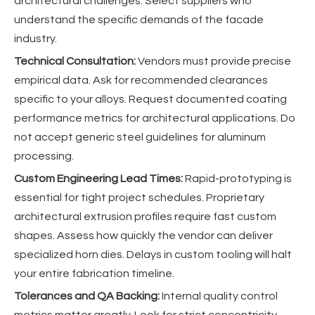
architectural challenges. Select suppliers who
understand the specific demands of the facade
industry.
Technical Consultation:
Vendors must provide precise
empirical data. Ask for recommended clearances
specific to your alloys. Request documented coating
performance metrics for architectural applications. Do
not accept generic steel guidelines for aluminum
processing.
Custom Engineering Lead Times:
Rapid-prototyping is
essential for tight project schedules. Proprietary
architectural extrusion profiles require fast custom
shapes. Assess how quickly the vendor can deliver
specialized horn dies. Delays in custom tooling will halt
your entire fabrication timeline.
Tolerances and QA Backing:
Internal quality control
metrics matter greatly. Look for strict concentricity