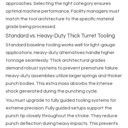
approaches. Selecting the right category ensures
optimal machine performance. Facility managers must
match the tool architecture to the specific material
grade being processed.
Standard vs. Heavy-Duty Thick Turret Tooling
Standard baseline tooling works well for light-gauge
applications. Heavy-duty alternatives handle higher
tonnage seamlessly. Thick architectural grades
demand robust systems to prevent premature failure.
Heavy-duty assemblies utilize larger springs and thicker
punch bodies. This extra mass absorbs the intense
shock generated during the punching cycle.
You must upgrade to fully guided tooling systems for
extreme precision. Fully guided setups support the
punch tip closely throughout the stroke. They reduce
punch deflection during heavy impacts. This prevents