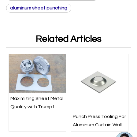
aluminum sheet punching
Related Articles
Maximizing Sheet Metal
Quality with Trumpf-
Style Rolling Flare Tools
Punch Press Tooling For
Aluminum Curtain Wall
Panel Decoration