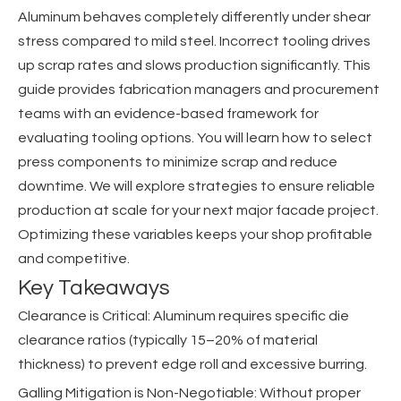
Aluminum behaves completely differently under shear
stress compared to mild steel. Incorrect tooling drives
up scrap rates and slows production significantly. This
guide provides fabrication managers and procurement
teams with an evidence-based framework for
evaluating tooling options. You will learn how to select
press components to minimize scrap and reduce
downtime. We will explore strategies to ensure reliable
production at scale for your next major facade project.
Optimizing these variables keeps your shop profitable
and competitive.
Key Takeaways
Clearance is Critical: Aluminum requires specific die
clearance ratios (typically 15–20% of material
thickness) to prevent edge roll and excessive burring.
Galling Mitigation is Non-Negotiable: Without proper