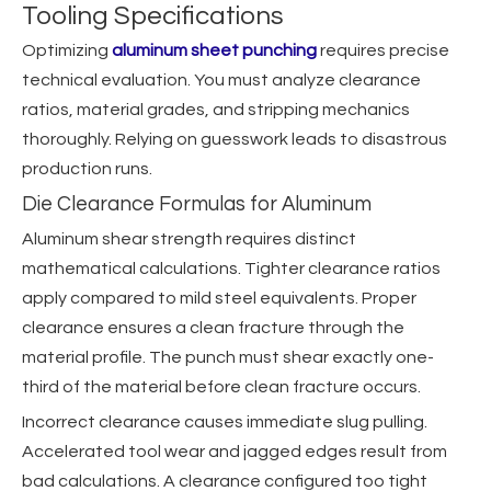
Tooling Specifications
Optimizing
aluminum sheet punching
requires precise
technical evaluation. You must analyze clearance
ratios, material grades, and stripping mechanics
thoroughly. Relying on guesswork leads to disastrous
production runs.
Die Clearance Formulas for Aluminum
Aluminum shear strength requires distinct
mathematical calculations. Tighter clearance ratios
apply compared to mild steel equivalents. Proper
clearance ensures a clean fracture through the
material profile. The punch must shear exactly one-
third of the material before clean fracture occurs.
Incorrect clearance causes immediate slug pulling.
Accelerated tool wear and jagged edges result from
bad calculations. A clearance configured too tight