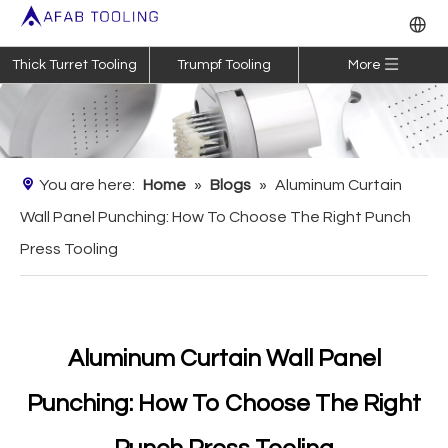
Thick Turret Tooling
Trumpf Tooling
More
You are here:
Home
»
Blogs
»
Aluminum Curtain
Wall Panel Punching: How To Choose The Right Punch
Press Tooling
Aluminum Curtain Wall Panel
Punching: How To Choose The Right