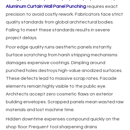
Aluminum Curtain Wall Panel Punching
requires exact
precision to avoid costly rework. Fabricators face strict
quality standards from global architectural bodies.
Failing to meet these standards results in severe
project delays.
Poor edge quality ruins aesthetic panels instantly.
Surface scratching from harsh stripping mechanisms
damages expensive coatings. Dimpling around
punched holes destroys high-value anodized surfaces.
These defects lead to massive scrap rates. Facade
elements remain highly visible to the public eye.
Architects accept zero cosmetic flaws on exterior
building envelopes. Scrapped panels mean wasted raw
materials and lost machine time.
Hidden downtime expenses compound quickly on the
shop floor. Frequent tool sharpening drains