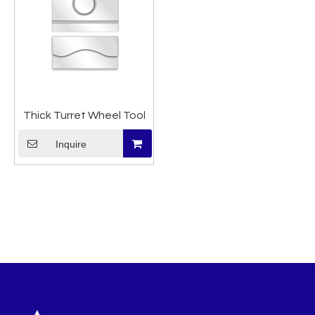
Thick Turret Wheel Tool
Inquire