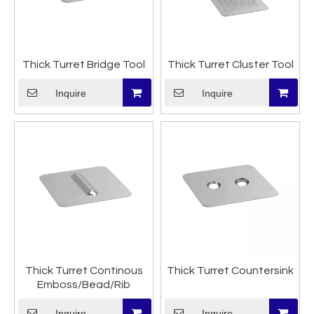
Thick Turret Bridge Tool
Thick Turret Cluster Tool
Inquire
Inquire
Thick Turret Continous
Thick Turret Countersink
Emboss/Bead/Rib
Inquire
Inquire