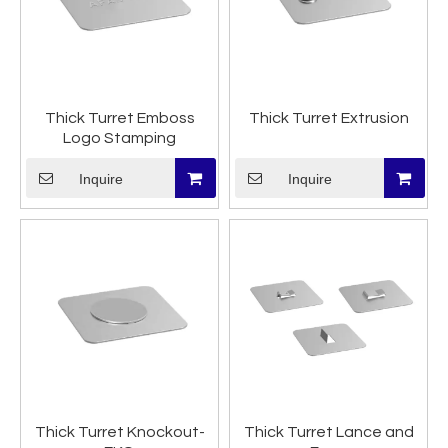
Thick Turret Emboss
Thick Turret Extrusion
Logo Stamping
Inquire
Inquire
Thick Turret Knockout-
Thick Turret Lance and