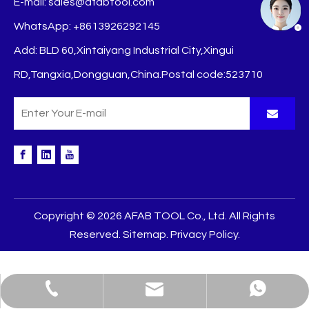
E-mail:
sales@afabtool.com
WhatsApp: +8613926292145
Add: BLD 60,Xintaiyang Industrial City,Xingui
RD,Tangxia,Dongguan,China.Postal code:523710
Copyright ©
2026
AFAB TOOL Co., Ltd. All Rights
Reserved.
Sitemap
.
Privacy Policy
.
sales@afabtool.com
+86-139-2629-2145
+8613926292145