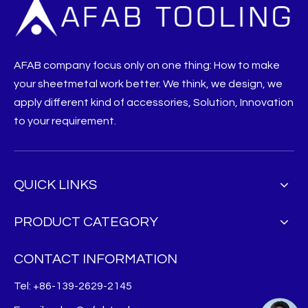
AFAB company focus only on one thing: How to make
your sheetmetal work better. We think, we design, we
apply different kind of accessories, Solution, Innovation
to your requirement.
QUICK LINKS
PRODUCT CATEGORY
CONTACT INFORMATION
Tel: +86-139-2629-2145