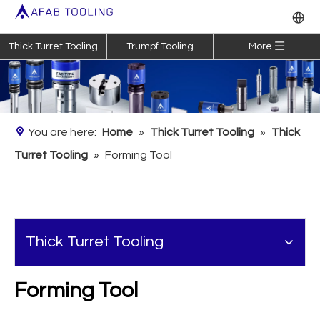
Thick Turret Tooling
Trumpf Tooling
More
You are here:
Home
»
Thick Turret Tooling
»
Thick
Turret Tooling
»
Forming Tool
Thick Turret Tooling
Forming Tool