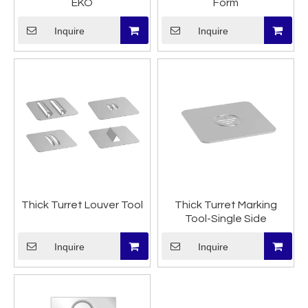
EKO
Form
Inquire
Inquire
Thick Turret Louver Tool
Thick Turret Marking
Tool-Single Side
Inquire
Inquire