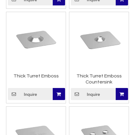
Thick Turret Emboss
Thick Turret Emboss
Countersink
Inquire
Inquire