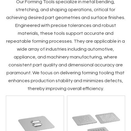
Our Forming Tools specialize in metal bending,
stretching, and shaping operations, critical for
achieving desired part geometries and surface finishes.
Engineered with precise tolerances and robust
materials, these tools support accurate and
repeatable forming processes. They are applicable in a
wide array of industries including automotive,
appliance, and machinery manufacturing, where
consistent part quality and dimensional accuracy are
paramount. We focus on delivering forming tooling that
enhances production stability and minimizes defects,
thereby improving overall efficiency.