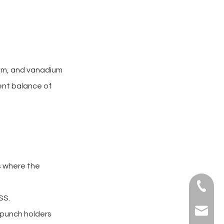
num, and vanadium
lent balance of
cs where the
+86-139
SS.
sales@a
e punch holders