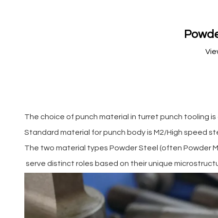
Powder
Vie
The choice of punch material in turret punch tooling is 
Standard material for punch body is M2/High speed st
The two material types Powder Steel (often Powder Met
serve distinct roles based on their unique microstruct