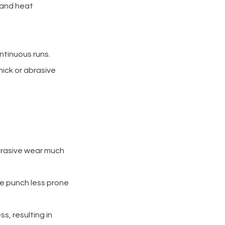
e and heat
ntinuous runs.
ick or abrasive
 abrasive wear much
he punch less prone
ss, resulting in