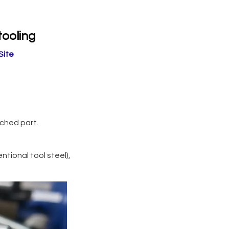
tooling
Site
unched part.
tional tool steel),