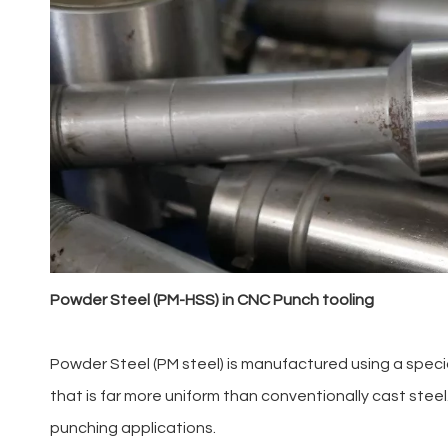
Powder Steel (PM-HSS) in CNC Punch tooling
Powder Steel (PM steel) is manufactured using a speci
that is far more uniform than conventionally cast ste
punching applications.