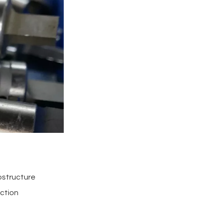
rostructure
uction