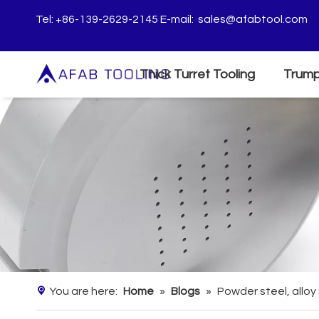
Tel: +86-139-2629-2145 E-mail:
sales@afabtool.com
Thick Turret Tooling
Trump
You are here:
Home
»
Blogs
»
Powder steel, alloy 