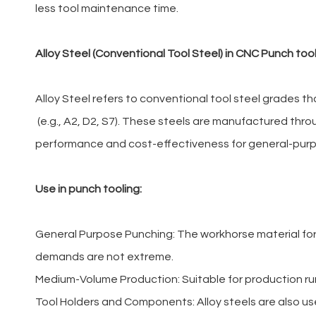
less tool maintenance time.
Alloy Steel (Conventional Tool Steel) in CNC Punch too
Alloy Steel refers to conventional tool steel grades
(e.g., A2, D2, S7). These steels are manufactured thro
performance and cost-effectiveness for general-pur
Use in punch tooling:
General Purpose Punching: The workhorse material for 
demands are not extreme.
Medium-Volume Production: Suitable for production run
Tool Holders and Components: Alloy steels are also us