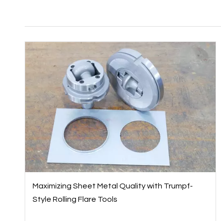
Maximizing Sheet Metal Quality with Trumpf-
Style Rolling Flare Tools