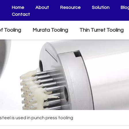
Home
About
Resource
Solution
Blo
Contact
f Tooling
Murata Tooling
Thin Turret Tooling
steel is used in punch press tooling