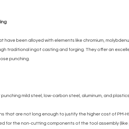
ling
 that have been alloyed with elements like chromium, molybde
ugh traditional ingot casting and forging. They offer an excel
pose punching.
punching mild steel, low-carbon steel, aluminum, and plasti
s that are not long enough to justify the higher cost of PM-H
ed for the non-cutting components of the tool assembly (lik