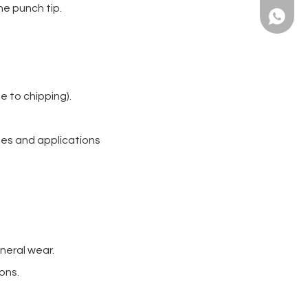
he punch tip.
+86139
e to chipping).
hes and applications
neral wear.
ons.