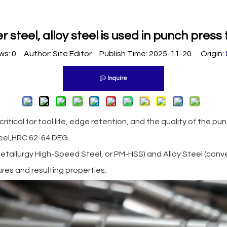
 steel, alloy steel is used in punch press 
ws:
0
Author: Site Editor Publish Time: 2025-11-20 Origin:
Inquire
critical for tool life, edge retention, and the quality of the p
eel,HRC 62-64 DEG.
allurgy High-Speed Steel, or PM-HSS) and Alloy Steel (conven
ures and resulting properties.