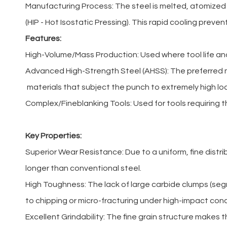
Manufacturing Process: The steel is melted, atomized
(HIP - Hot Isostatic Pressing). This rapid cooling preven
Features:
High-Volume/Mass Production: Used where tool life an
Advanced High-Strength Steel (AHSS): The preferred ma
materials that subject the punch to extremely high lo
Complex/Fineblanking Tools: Used for tools requiring th
Key Properties:
Superior Wear Resistance: Due to a uniform, fine distr
longer than conventional steel.
High Toughness: The lack of large carbide clumps (seg
to chipping or micro-fracturing under high-impact cond
Excellent Grindability: The fine grain structure makes t