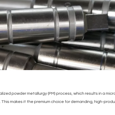
alized powder metallurgy (PM) process, which results in a mic
el. This makes it the premium choice for demanding, high-prod