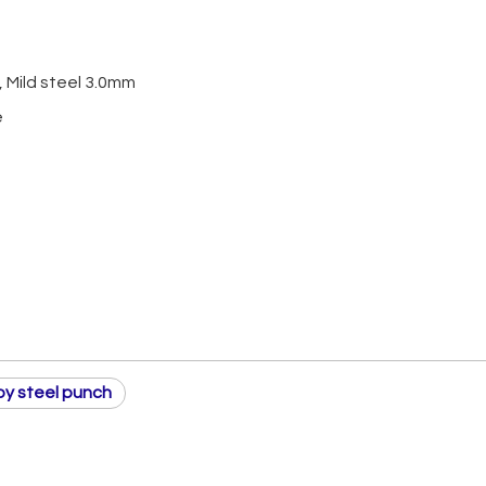
 Mild steel 3.0mm
e
loy steel punch