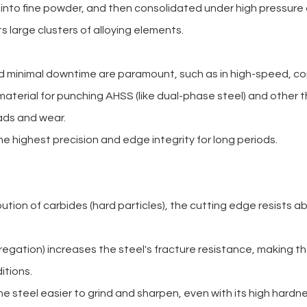
 into fine powder, and then consolidated under high pressur
ts large clusters of alloying elements.
d minimal downtime are paramount, such as in high-speed, co
terial for punching AHSS (like dual-phase steel) and other th
ads and wear.
e highest precision and edge integrity for long periods.
ibution of carbides (hard particles), the cutting edge resists
regation) increases the steel's fracture resistance, making t
itions.
he steel easier to grind and sharpen, even with its high hardne