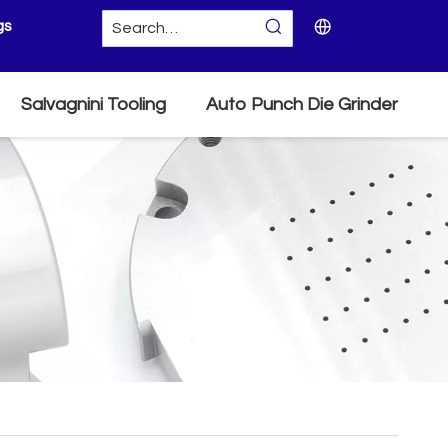
gs
Salvagnini Tooling
Auto Punch Die Grinder