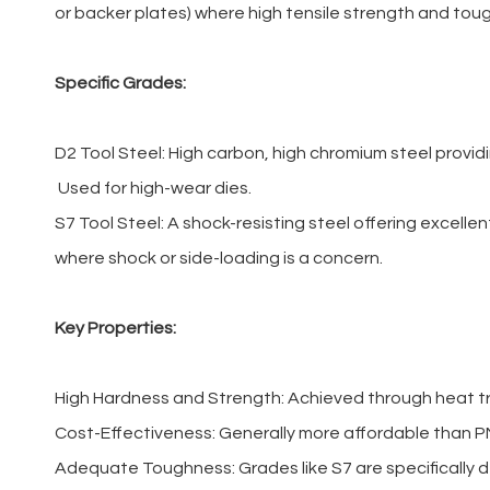
or backer plates) where high tensile strength and tou
Specific Grades:
D2 Tool Steel: High carbon, high chromium steel provid
Used for high-wear dies.
S7 Tool Steel: A shock-resisting steel offering excel
where shock or side-loading is a concern.
Key Properties:
High Hardness and Strength: Achieved through heat tr
Cost-Effectiveness: Generally more affordable than P
Adequate Toughness: Grades like S7 are specifically d