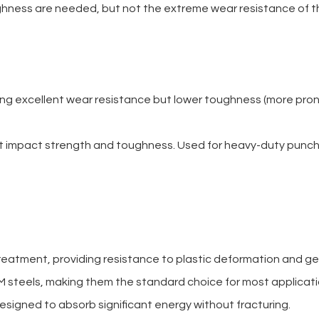
ghness are needed, but not the extreme wear resistance of t
ing excellent wear resistance but lower toughness (more pron
lent impact strength and toughness. Used for heavy-duty punc
eatment, providing resistance to plastic deformation and ge
M steels, making them the standard choice for most applicati
esigned to absorb significant energy without fracturing.