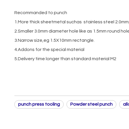
Recommanded to punch
1.More thick sheetmetal suchas stainless steel 2.0mm,
2.Smaller 3.0mm diameter hole like as 1.5mm round hol
3.Narrow size,eg 1.5X10mm rectangle.
4.Addons for the special material
5.Delivery time longer than standard material M2
punch press tooling
Powder steel punch
al