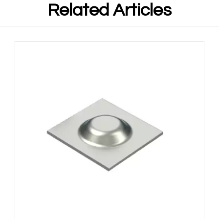
Related Articles