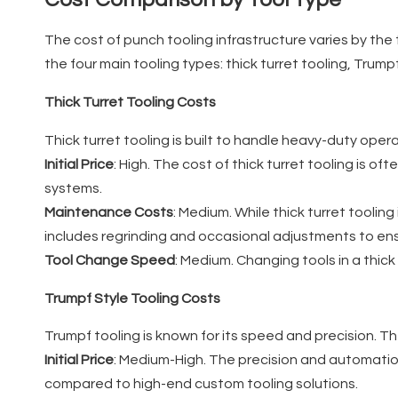
The cost of punch tooling infrastructure varies by the 
the four main tooling types: thick turret tooling, Trumpf
Thick Turret Tooling Costs
Thick turret tooling is built to handle heavy-duty operat
Initial Price
: High. The cost of thick turret tooling is 
systems.
Maintenance Costs
: Medium. While thick turret toolin
includes regrinding and occasional adjustments to ens
Tool Change Speed
: Medium. Changing tools in a thic
Trumpf Style Tooling Costs
Trumpf tooling is known for its speed and precision. Th
Initial Price
: Medium-High. The precision and automation
compared to high-end custom tooling solutions.