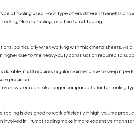
type of tooling used. Each type offers different benefits and 
 tooling, Murata tooling, and thin turret tooling.
ions, particularly when working with thick metal sheets. As a re
often higher due to the heavy-duty construction required to su
g is durable, it still requires regular maintenance to keep it p
ure precision.
k turret system can take longer compared to faster tooling t
e tooling is designed to work efficiently in high-volume produc
 involved in Trumpf tooling make it more expensive than stand