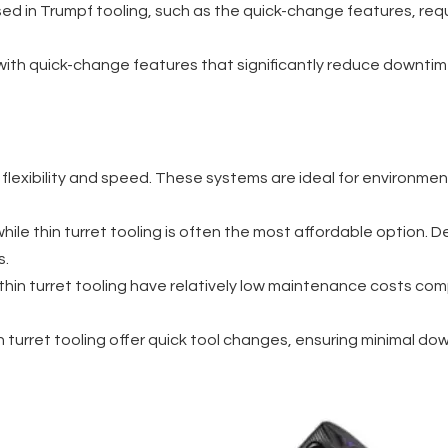
ed in Trumpf tooling, such as the quick-change features, req
 with quick-change features that significantly reduce downtime,
r flexibility and speed. These systems are ideal for environme
hile thin turret tooling is often the most affordable option. De
s.
 thin turret tooling have relatively low maintenance costs 
in turret tooling offer quick tool changes, ensuring minimal 