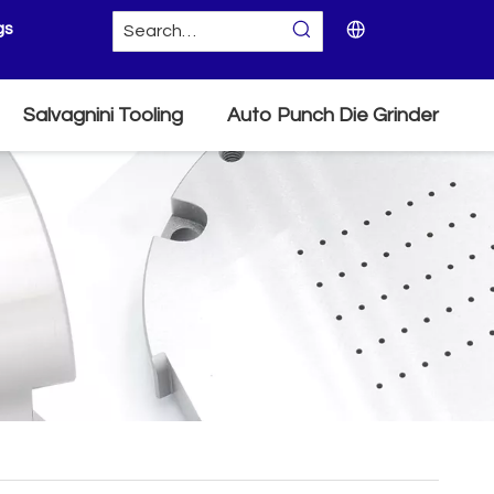
gs
Salvagnini Tooling
Auto Punch Die Grinder