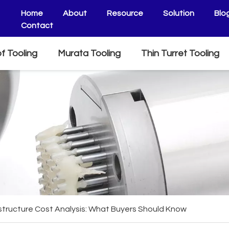
Home
About
Resource
Solution
Blo
Contact
f Tooling
Murata Tooling
Thin Turret Tooling
astructure Cost Analysis: What Buyers Should Know