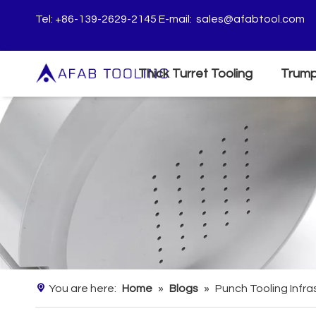
Tel: +86-139-2629-2145 E-mail:
sales@afabtool.com
Thick Turret Tooling
Trump
You are here:
Home
»
Blogs
»
Punch Tooling Infr