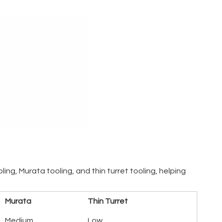
ng, Murata tooling, and thin turret tooling, helping
Murata
Thin Turret
Medium
Low