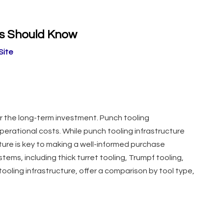
rs Should Know
Site
ider the long-term investment. Punch tooling
perational costs. While punch tooling infrastructure
ture is key to making a well-informed purchase
stems, including thick turret tooling, Trumpf tooling,
 tooling infrastructure, offer a comparison by tool type,