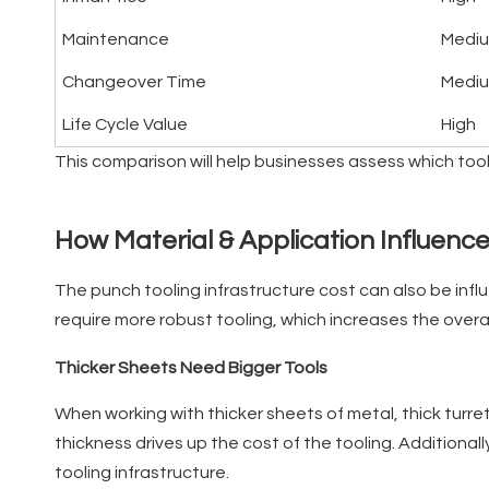
Maintenance
Medi
Changeover Time
Medi
Life Cycle Value
High
This comparison will help businesses assess which too
How Material & Application Influenc
The punch tooling infrastructure cost can also be infl
require more robust tooling, which increases the overal
Thicker Sheets Need Bigger Tools
When working with thicker sheets of metal, thick turre
thickness drives up the cost of the tooling. Additiona
tooling infrastructure.