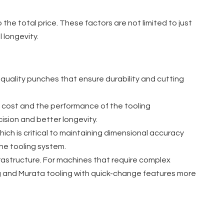
the total price. These factors are not limited to just
 longevity.
h-quality punches that ensure durability and cutting
he cost and the performance of the tooling
ision and better longevity.
ich is critical to maintaining dimensional accuracy
the tooling system.
frastructure. For machines that require complex
ng and Murata tooling with quick-change features more