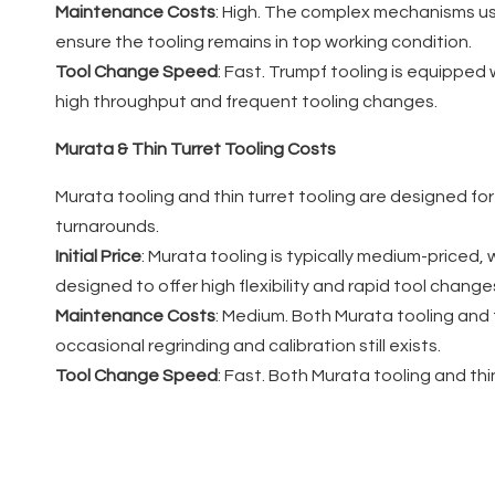
Maintenance Costs
: High. The complex mechanisms us
ensure the tooling remains in top working condition.
Tool Change Speed
: Fast. Trumpf tooling is equipped
high throughput and frequent tooling changes.
Murata & Thin Turret Tooling Costs
Murata tooling and thin turret tooling are designed fo
turnarounds.
Initial Price
: Murata tooling is typically medium-priced, w
designed to offer high flexibility and rapid tool change
Maintenance Costs
: Medium. Both Murata tooling and
occasional regrinding and calibration still exists.
Tool Change Speed
: Fast. Both Murata tooling and th