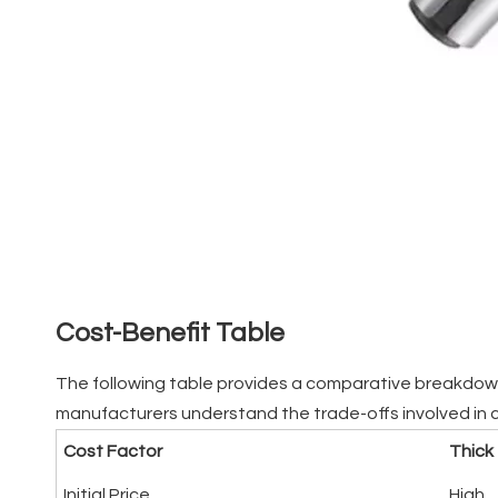
Cost-Benefit Table
The following table provides a comparative breakdown o
manufacturers understand the trade-offs involved in 
Cost Factor
Thick
Initial Price
High