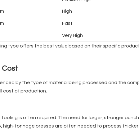
um
High
um
Fast
Very High
ling type offers the best value based on their specific produ
e Cost
uenced by the type of material being processed and the comple
l cost of production.
t tooling is often required. The need for larger, stronger pun
lly, high-tonnage presses are often needed to process thicker