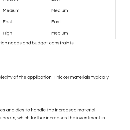
Medium
Medium
Fast
Fast
High
Medium
ction needs and budget constraints.
xity of the application. Thicker materials typically
ches and dies to handle the increased material
 sheets, which further increases the investment in