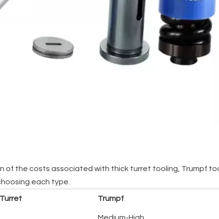
f the costs associated with thick turret tooling, Trumpf tooli
choosing each type.
 Turret
Trumpf
Medium-High