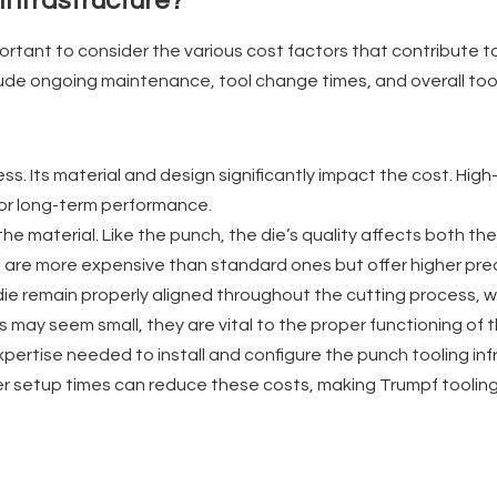
Infrastructure?
ortant to consider the various cost factors that contribute to 
lude ongoing maintenance, tool change times, and overall tool
ss. Its material and design significantly impact the cost. Hig
for long-term performance.
he material. Like the punch, the die’s quality affects both t
 are more expensive than standard ones but offer higher prec
ie remain properly aligned throughout the cutting process, wh
s may seem small, they are vital to the proper functioning of 
expertise needed to install and configure the punch tooling in
aster setup times can reduce these costs, making Trumpf tooli