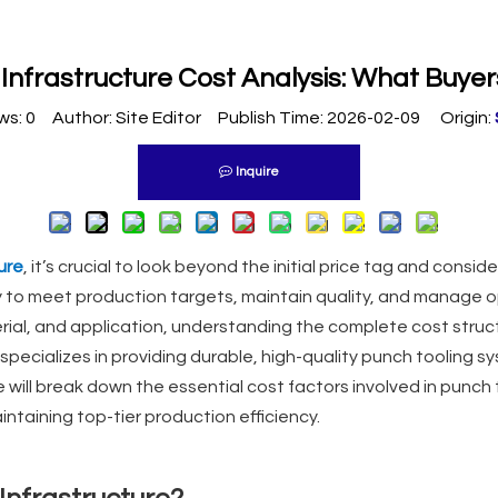
 Infrastructure Cost Analysis: What Buye
ws:
0
Author: Site Editor Publish Time: 2026-02-09 Origin:
Inquire
ure
, it’s crucial to look beyond the initial price tag and cons
ity to meet production targets, maintain quality, and manage o
rial, and application, understanding the complete cost struc
 specializes in providing durable, high-quality punch tooling sy
 we will break down the essential cost factors involved in punch
ntaining top-tier production efficiency.