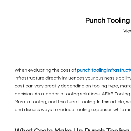
Punch Tooling
Vie
When evaluating the cost of
punch tooling infrastruct
infrastructure directly influences your business's abil
cost can vary greatly depending on tooling type, mate
decision. As a leader in tooling solutions, AFAB Tooling
Murata tooling, and thin turret tooling. In this article,
and discuss ways to reduce tooling expenses while mai