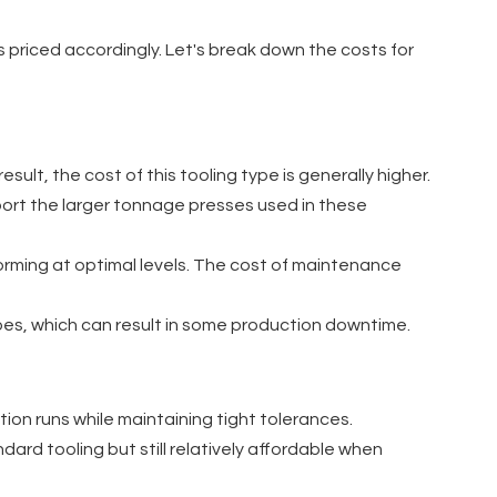
is priced accordingly. Let's break down the costs for
sult, the cost of this tooling type is generally higher.
pport the larger tonnage presses used in these
erforming at optimal levels. The cost of maintenance
ypes, which can result in some production downtime.
tion runs while maintaining tight tolerances.
ard tooling but still relatively affordable when