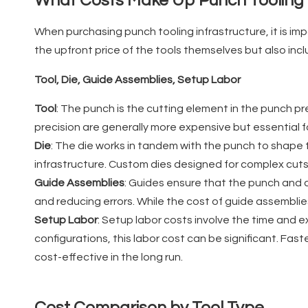
What Costs Make Up Punch Tooling 
When purchasing punch tooling infrastructure, it is imp
the upfront price of the tools themselves but also inc
Tool, Die, Guide Assemblies, Setup Labor
Tool
: The punch is the cutting element in the punch pre
precision are generally more expensive but essential 
Die
: The die works in tandem with the punch to shape t
infrastructure. Custom dies designed for complex cuts
Guide Assemblies
: Guides ensure that the punch and d
and reducing errors. While the cost of guide assemblie
Setup Labor
: Setup labor costs involve the time and 
configurations, this labor cost can be significant. F
cost-effective in the long run.
Cost Comparison by Tool Type