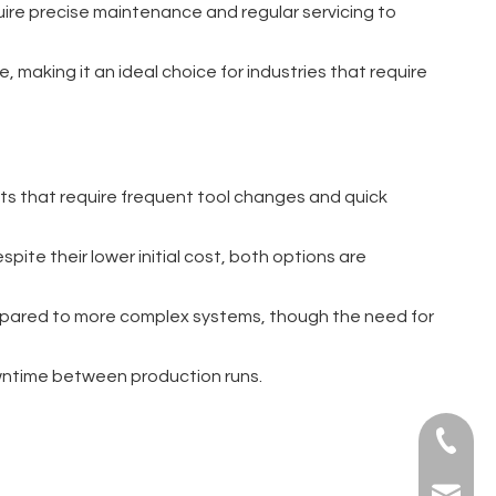
uire precise maintenance and regular servicing to
 making it an ideal choice for industries that require
nts that require frequent tool changes and quick
spite their lower initial cost, both options are
compared to more complex systems, though the need for
downtime between production runs.
+86-139