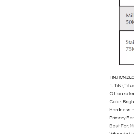
TIN,TICN,DLC
1. TiN (Tita
Often refer
Color: Brigh
Hardness: ~
Primary Ben
Best For: M