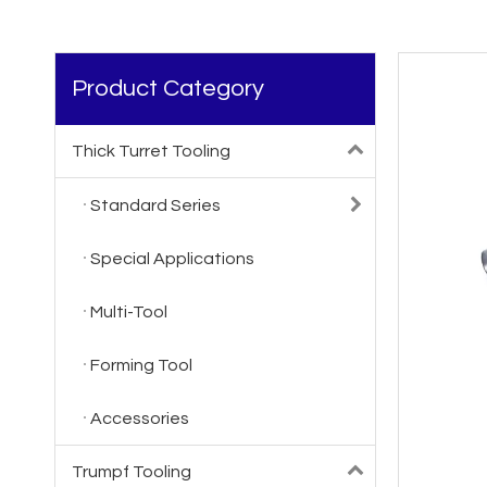
Product Category
Thick Turret Tooling
Standard Series
Special Applications
Multi-Tool
Forming Tool
Accessories
Trumpf Tooling