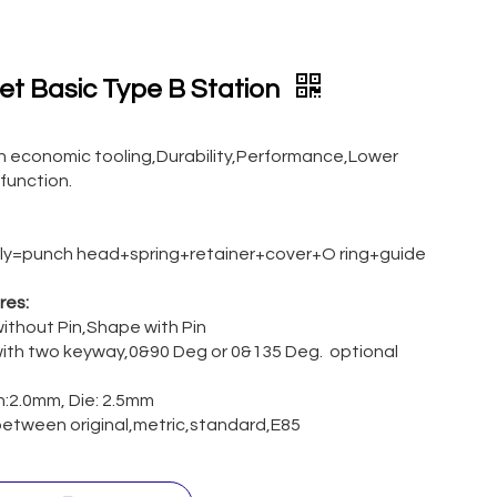
ret Basic Type B Station
an economic tooling,Durability,Performance,Lower
 function.
y=punch head+spring+retainer+cover+O ring+guide
res:
ithout Pin,Shape with Pin
ith two keyway,0&90 Deg or 0&135 Deg. optional
ch:2.0mm, Die: 2.5mm
etween original,metric,standard,E85