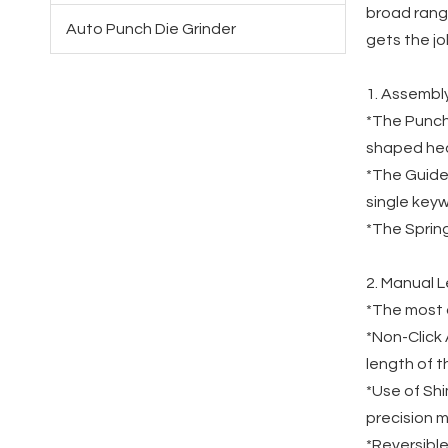
broad range
Auto Punch Die Grinder
gets the j
1. Assembl
*The Punch 
shaped he
*The Guide:
single keyw
*The Spring
2. Manual 
*The most d
*Non-Click 
length of t
*Use of Shi
precision 
*Reversible