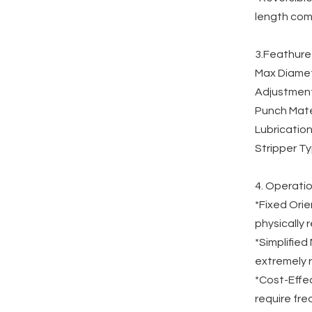
length comp
3.Feathure
Max Diamete
Adjustment
Punch Mate
Lubrication
Stripper Ty
4. Operatio
*Fixed Orie
physically 
*Simplifie
extremely r
*Cost-Effec
require fr