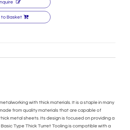
Inquire
 to Basket
 metalworking with thick materials. It is a staple in many
is made from quality materials that are capable of
ick metal sheets. Its design is focused on providing a
 Basic Type Thick Turret Tooling is compatible with a