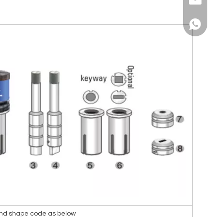
sales@a
+86139
 and shape code as below