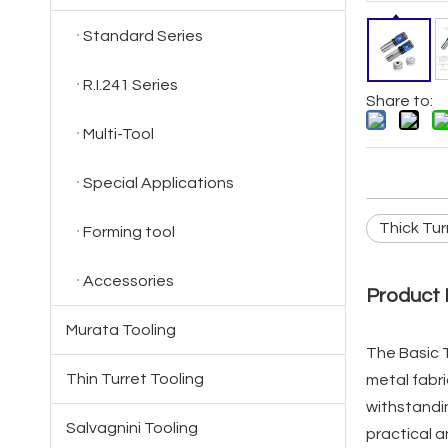
Standard Series
R.I.241 Series
Share to:
Multi-Tool
Special Applications
Thick Tur
Forming tool
Accessories
Product 
Murata Tooling
The Basic T
Thin Turret Tooling
metal fabri
withstandin
Salvagnini Tooling
practical a