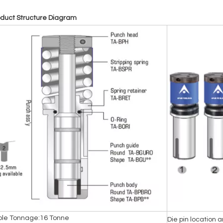
oduct Structure Diagram
ble Tonnage:16 Tonne
Die pin location