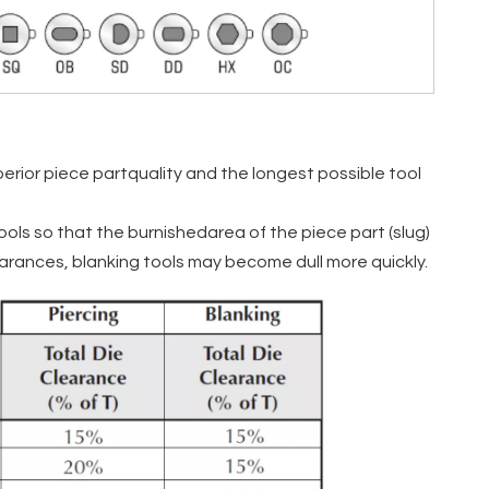
rior piece partquality and the longest possible tool
ools so that the burnishedarea of the piece part (slug)
learances, blanking tools may become dull more quickly.