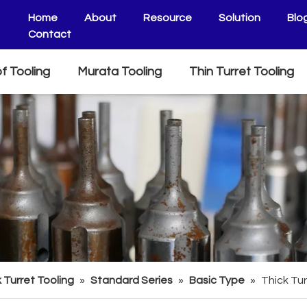
Home
About
Resource
Solution
Blo
Contact
f Tooling
Murata Tooling
Thin Turret Tooling
 Turret Tooling
»
Standard Series
»
Basic Type
»
Thick Tur