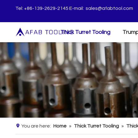
Tel: +86-139-2629-2145 E-mail:
sales@afabtool.com
Thick Turret Tooling
Trump
You are here:
Home
»
Thick Turret Tooling
»
Thick