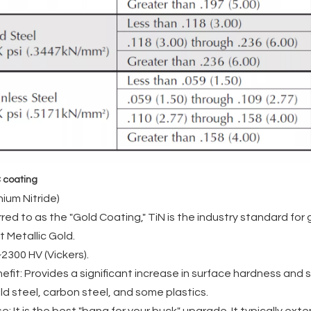
 coating
nium Nitride)
red to as the "Gold Coating," TiN is the industry standard fo
t Metallic Gold.
2300 HV (Vickers).
efit: Provides a significant increase in surface hardness and s
ild steel, carbon steel, and some plastics.