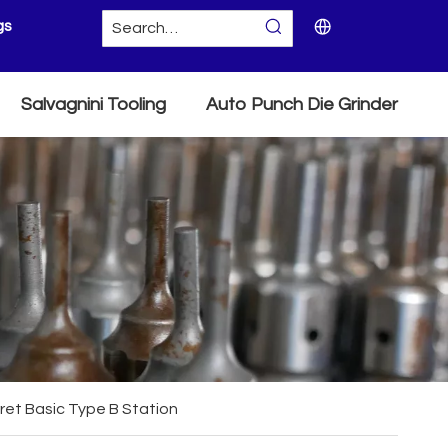
gs
Salvagnini Tooling
Auto Punch Die Grinder
ret Basic Type B Station