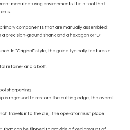
erent manufacturing environments. It is a tool that
tems.
e primary components that are manually assembled:
ith a precision-ground shank and a hexagon or "D"
. In "Original" style, the guide typically features a
al retainer and a bolt.
tool sharpening:
p is reground to restore the cutting edge, the overall
nch travels into the die), the operator must place
r" that can be flipped to provide a fixed amount of