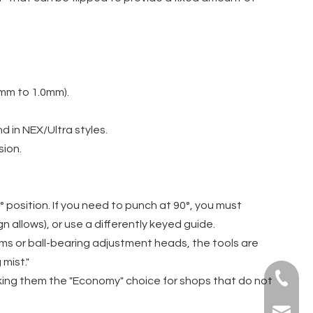
mm to 1.0mm).
nd in NEX/Ultra styles.
sion.
° position. If you need to punch at 90°, you must
n allows), or use a differently keyed guide.
ms or ball-bearing adjustment heads, the tools are
mist."
+86-139
aking them the "Economy" choice for shops that do not