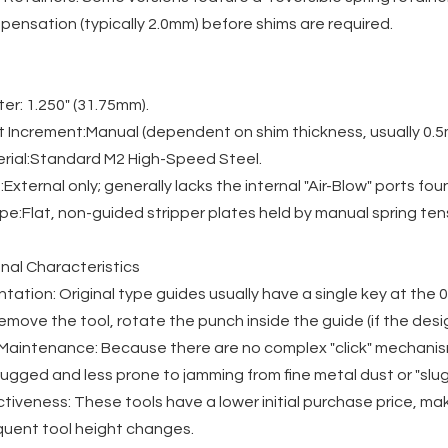
ensation (typically 2.0mm) before shims are required.
r: 1.250" (31.75mm).
 Increment:Manual (dependent on shim thickness, usually 0.5
rial:Standard M2 High-Speed Steel.
:External only; generally lacks the internal "Air-Blow" ports fou
pe:Flat, non-guided stripper plates held by manual spring ten
nal Characteristics
ntation: Original type guides usually have a single key at the 0
remove the tool, rotate the punch inside the guide (if the desig
d Maintenance: Because there are no complex "click" mechanis
ugged and less prone to jamming from fine metal dust or "slug 
tiveness: These tools have a lower initial purchase price, m
equent tool height changes.