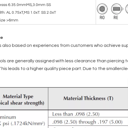
nesss 6.35.0mmMS,3.0mm SS
th: AL 0.75xT,MS 1.0xT. SS 2.0xT
 size >6mm
ce
is also based on experiences from customers who achieve supe
ols are generally assigned with less clearance than piercing t
 This leads to a higher quality piece part. Due to the smallerc