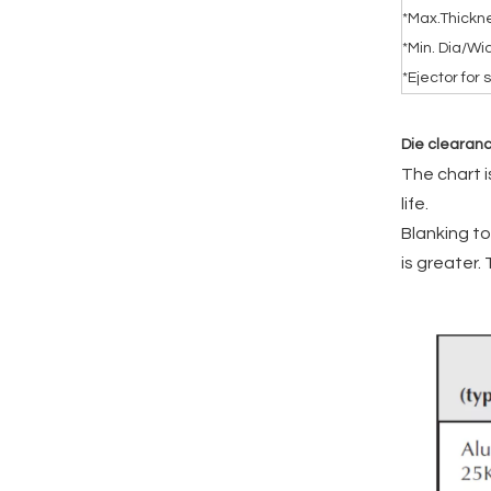
*Max.Thick
*Min. Dia/Wid
*Ejector for
Die clearan
The chart 
life.
Blanking to
is greater.