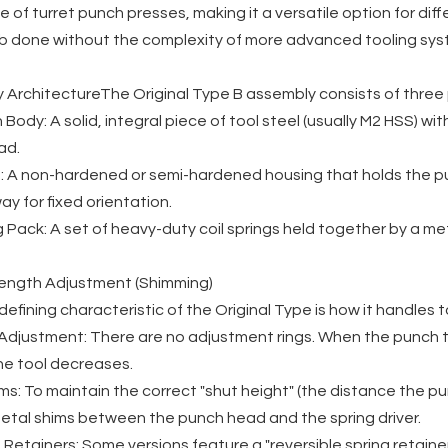
 of turret punch presses, making it a versatile option for diff
ob done without the complexity of more advanced tooling sys
y ArchitectureThe Original Type B assembly consists of thre
Body: A solid, integral piece of tool steel (usually M2 HSS) w
ad.
 A non-hardened or semi-hardened housing that holds the punch
ay for fixed orientation.
 Pack: A set of heavy-duty coil springs held together by a met
Length Adjustment (Shimming)
efining characteristic of the Original Type is how it handles 
Adjustment: There are no adjustment rings. When the punch ti
he tool decreases.
ms: To maintain the correct "shut height" (the distance the pu
metal shims between the punch head and the spring driver.
 Retainers: Some versions feature a "reversible spring retaine