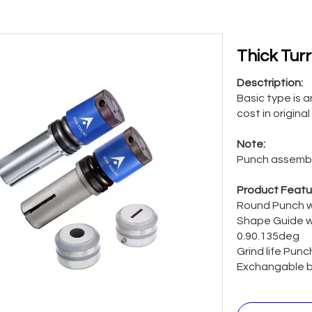
Thick Tur
Desctription:
Basic type is 
cost in original
Note:
Punch assembl
Product Featu
Round Punch w
Shape Guide w
0.90.135deg
Grind life Pun
Exchangable b