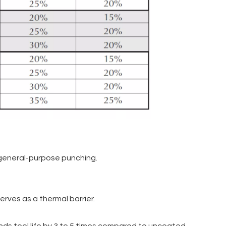
r general-purpose punching.
erves as a thermal barrier.