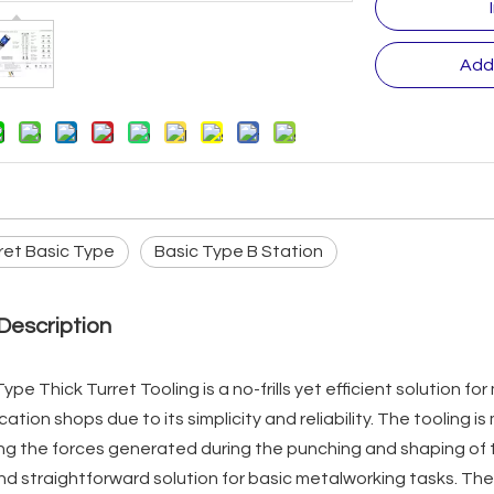
Add
ret Basic Type
Basic Type B Station
Description
ype Thick Turret Tooling is a no-frills yet efficient solution for
cation shops due to its simplicity and reliability. The tooling 
g the forces generated during the punching and shaping of th
nd straightforward solution for basic metalworking tasks. The