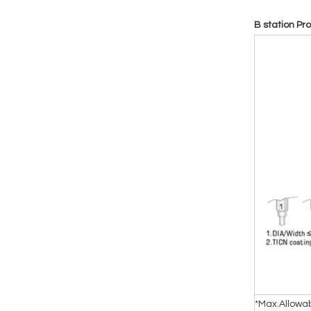
B station Pr
*Max.Allowa